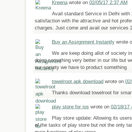
Kreena
wrote on
02/05/17 2:37 AM
Avail standard Service in Delhi wit
satisfaction with the attractive and hot profe
charges. Just come and avail our services 
Buy an Assignment Instantly
wrote 
We are keep doing allot of society in
doing something very better in our life but w
our society we have to product something
towelroot apk download
wrote on
02
Thanks download towelroot for smart
play store for ios
wrote on
02/18/17
Play store update: Allowing its user
of the tasks of play store but not the only ta