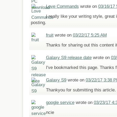
Love Commands
wrote on
03/16/17
I really like your writing style, great
posting.
fruit
wrote on
03/22/17 5:25 AM
Thanks for sharing out this content it
Galaxy S9 release date
wrote on
03
I've bookmarked this page. Thanks f
Galaxy S9
wrote on
03/22/17 3:38 
Thankyou for submitting this article. 
google service
wrote on
03/23/17 4:
ncie