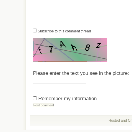
Subscribe to this comment thread
Please enter the text you see in the picture:
Remember my information
Hosted and Cr