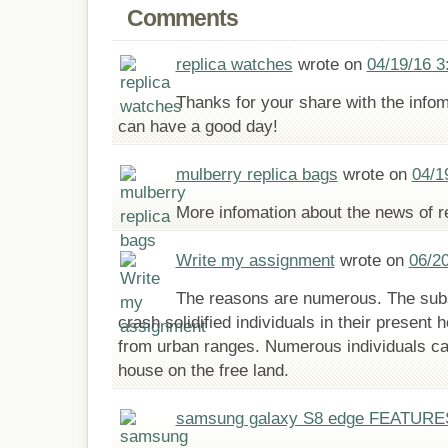
Comments
replica watches
wrote on
04/19/16 3
Thanks for your share with the info
can have a good day!
mulberry replica bags
wrote on
04/1
More infomation about the news of rep
Write my assignment
wrote on
06/2
The reasons are numerous. The subs
crash solidified individuals in their presen
from urban ranges. Numerous individuals ca
house on the free land.
samsung galaxy S8 edge FEATURE