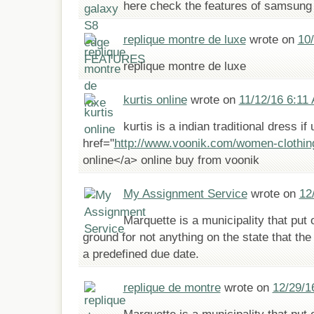
here check the features of samsung 
replique montre de luxe
wrote on
10
replique montre de luxe
kurtis online
wrote on
11/12/16 6:11
kurtis is a indian traditional dress if
href="
http://www.voonik.com/women-clothing
online</a> online buy from voonik
My Assignment Service
wrote on
12
Marquette is a municipality that put 
ground for not anything on the state that the
a predefined due date.
replique de montre
wrote on
12/29/1