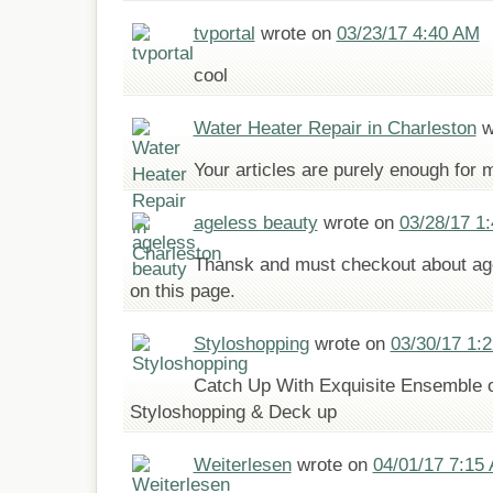
tvportal
wrote on
03/23/17 4:40 AM
cool
Water Heater Repair in Charleston
w
Your articles are purely enough for 
ageless beauty
wrote on
03/28/17 1
Thansk and must checkout about age
on this page.
Styloshopping
wrote on
03/30/17 1:
Catch Up With Exquisite Ensemble o
Styloshopping & Deck up
Weiterlesen
wrote on
04/01/17 7:15