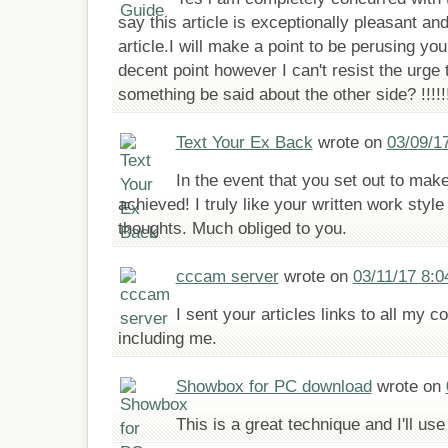
say this article is exceptionally pleasant an
article.I will make a point to be perusing y
decent point however I can't resist the urge 
something be said about the other side? !!!!
Text Your Ex Back
wrote on
03/09/1
In the event that you set out to mak
achieved! I truly like your written work sty
thoughts. Much obliged to you.
cccam server
wrote on
03/11/17 8:
I sent your articles links to all my co
including me.
Showbox for PC download
wrote on
This is a great technique and I'll use 