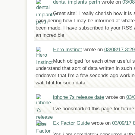
dental implants perth
wrote on
03/08
Great site! I really cherish how it is
considering how I may be informed at whate
been made. I have subscribed to your RSS 
an incredible
Hero Instinct
wrote on
03/08/17 3:2
Much obliged for each other useful si
understand that sort of data written in such
endeavor that I'm a few seconds ago workin
watchful for such data.
iphone 7s release date
wrote on
03/
I've bookmarked this page for future
Ex Factor Guide
wrote on
03/09/17 
Yes i am completely concurred with t