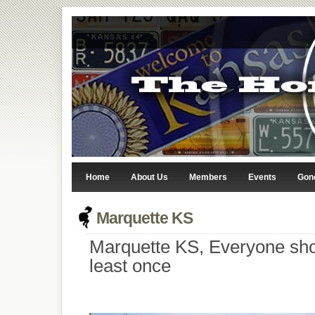
Home
About Us
Members
Events
Gon
Marquette KS
Marquette KS, Everyone sho
least once