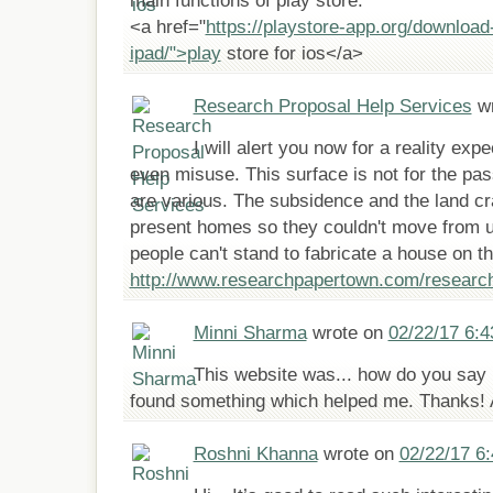
main functions of play store.
<a href="
https://playstore-app.org/download
ipad/">play
store for ios</a>
Research Proposal Help Services
wr
I will alert you now for a reality ex
even misuse. This surface is not for the pa
are various. The subsidence and the land cra
present homes so they couldn't move from 
people can't stand to fabricate a house on th
http://www.researchpapertown.com/research
Minni Sharma
wrote on
02/22/17 6:
This website was... how do you say it
found something which helped me. Thanks! A
Roshni Khanna
wrote on
02/22/17 6