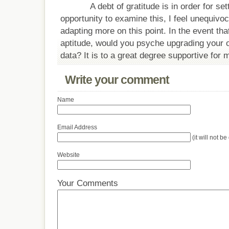
A debt of gratitude is in order for set
opportunity to examine this, I feel unequivoc
adapting more on this point. In the event th
aptitude, would you psyche upgrading your on
data? It is to a great degree supportive for 
Write your comment
Name
Email Address
(it will not b
Website
Your Comments