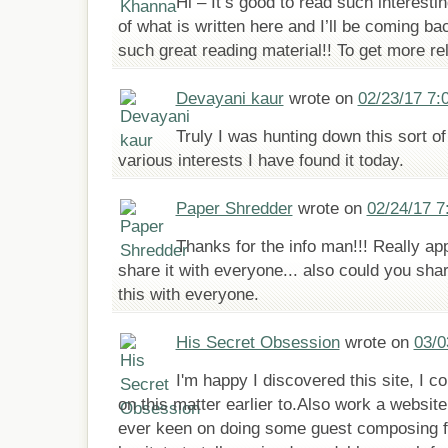
Hi – It’s good to read such interesti
of what is written here and I’ll be coming ba
such great reading material!! To get more rel
Devayani kaur
wrote on
02/23/17 7:
Truly I was hunting down this sort of 
various interests I have found it today.
Paper Shredder
wrote on
02/24/17 7
Thanks for the info man!!! Really ap
share it with everyone... also could you sha
this with everyone.
His Secret Obsession
wrote on
03/0
I'm happy I discovered this site, I c
on this matter earlier to.Also work a website
ever keen on doing some guest composing fo