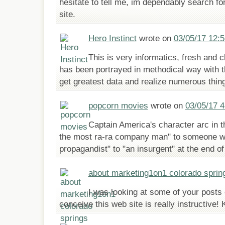
hesitate to tell me, im dependably search for
site.
Hero Instinct
wrote on
03/05/17 12:
This is very informatics, fresh and cl
has been portrayed in methodical way with t
get greatest data and realize numerous thin
popcorn movies
wrote on
03/05/17 
Captain America's character arc in t
the most ra-ra company man" to someone wh
propagandist" to "an insurgent" at the end of
about marketing1on1 colorado sprin
I was looking at some of your posts 
conceive this web site is really instructive! 