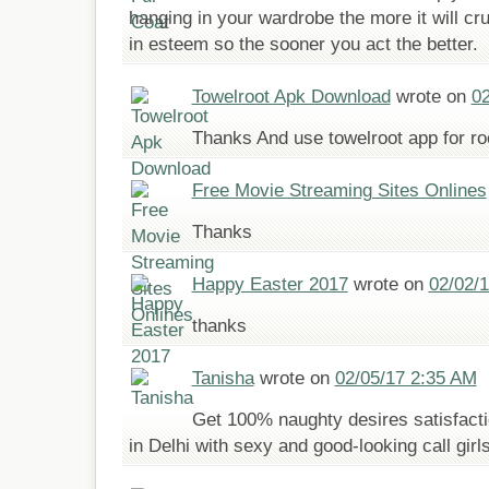
hanging in your wardrobe the more it will cr
in esteem so the sooner you act the better.
Towelroot Apk Download
wrote on
02
Thanks And use towelroot app for r
Free Movie Streaming Sites Onlines
Thanks
Happy Easter 2017
wrote on
02/02/
thanks
Tanisha
wrote on
02/05/17 2:35 AM
Get 100% naughty desires satisfacti
in Delhi with sexy and good-looking call girl