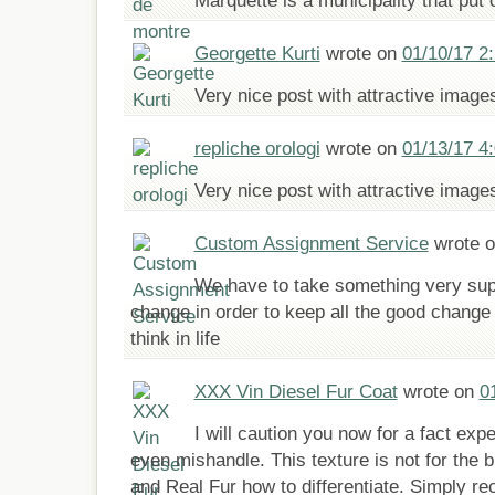
Marquette is a municipality that put
Georgette Kurti
wrote on
01/10/17 2
Very nice post with attractive image
repliche orologi
wrote on
01/13/17 4
Very nice post with attractive image
Custom Assignment Service
wrote 
We have to take something very supp
change in order to keep all the good change 
think in life
XXX Vin Diesel Fur Coat
wrote on
0
I will caution you now for a fact ex
even mishandle. This texture is not for the 
and Real Fur how to differentiate. Simply re