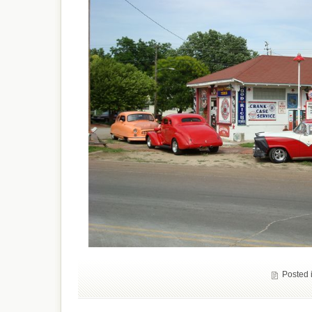
Posted 