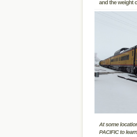
and the weight of
At some locati
PACIFIC to learn