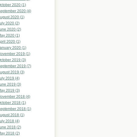
ctober 2020 (1)
eptember 2020 (4)
ugust 2020 (1)
uly 2020 (2)
une 2020 (2)
ay 2020 (1)
pril 2020 (1)
anuary 2020 (1)
ovember 2019 (1)
ctober 2019 (3)
eptember 2019 (7)
ugust 2019 (3)
uly 2019 (4)
une 2019 (3)
ay 2019 (3)
ovember 2018 (4)
ctober 2018 (1)
eptember 2018 (1)
ugust 2018 (1)
uly 2018 (4)
une 2018 (2)
ay 2018 (2)