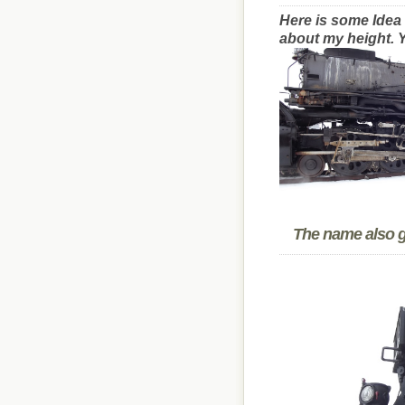
Here is some Idea 
about my height. Y
The name also gi