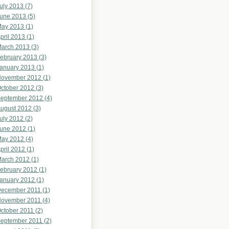
uly 2013 (7)
une 2013 (5)
ay 2013 (1)
pril 2013 (1)
arch 2013 (3)
ebruary 2013 (3)
anuary 2013 (1)
ovember 2012 (1)
ctober 2012 (3)
eptember 2012 (4)
ugust 2012 (3)
uly 2012 (2)
une 2012 (1)
ay 2012 (4)
pril 2012 (1)
arch 2012 (1)
ebruary 2012 (1)
anuary 2012 (1)
ecember 2011 (1)
ovember 2011 (4)
ctober 2011 (2)
eptember 2011 (2)