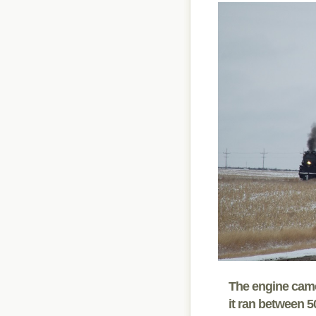
The engine came 
it ran between 5