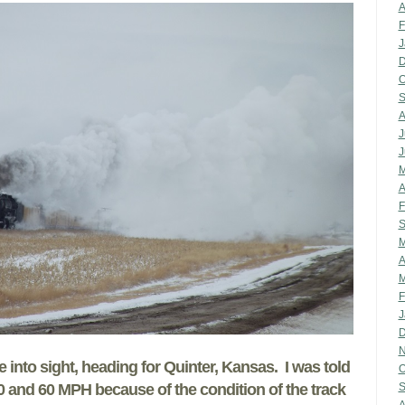
A
F
J
D
O
S
A
J
J
M
A
F
S
M
A
M
F
J
D
N
into sight, heading for Quinter, Kansas. I was told
O
0 and 60 MPH because of the condition of the track
S