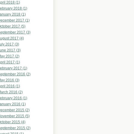
pril 2018 (1)
ebruary 2018 (1)
anuary 2018 (1)
ecember 2017 (1)
ctober 2017 (5)
eptember 2017 (3)
ugust 2017 (4)
uly 2017 (3)
une 2017 (3)
ay 2017 (2)
pril 2017 (1)
ebruary 2017 (1)
eptember 2016 (2)
ay 2016 (3)
pril 2016 (1)
arch 2016 (2)
ebruary 2016 (1)
anuary 2016 (1)
ecember 2015 (2)
ovember 2015 (5)
ctober 2015 (4)
eptember 2015 (2)