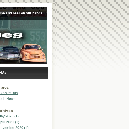
ime and beer on our hands!
 HAs
pics
lassic Cars
lub News
chives
ay 2023 (1)
pril 2021 (1)
ovember 2020 (1)