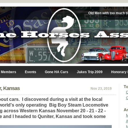
Old Men with too much t
Members
Events
Gone HA Cars
Jakes Trip 2009
Honorary
To
r, Kansas
Nov 23, 2019
C
C
out cars. I discovered during a visit at the local
 world's only operating Big Boy Steam Locomotive
Ar
g across Western Kansas November 20 - 21 - 22 -
M
ie and I headed to Quniter, Kansas and took some
A
N