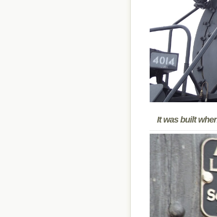
It was built wh