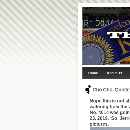
Home
About Us
Cho Cho, Qunite
Nope this is not ab
watering hole the
No. 4014 was goin
23. 2019. So Jerr
pictures.