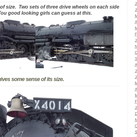
J
of size. Two sets of three drive wheels on each side
J
ou good looking girls can guess at this.
M
A
M
F
J
N
O
S
A
J
J
ves some sense of its size.
M
A
M
F
J
D
N
O
S