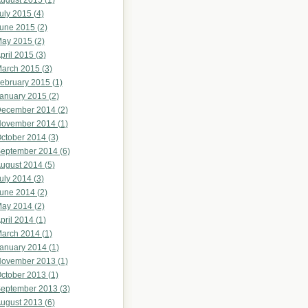
ugust 2015 (1)
uly 2015 (4)
une 2015 (2)
ay 2015 (2)
pril 2015 (3)
arch 2015 (3)
ebruary 2015 (1)
anuary 2015 (2)
ecember 2014 (2)
ovember 2014 (1)
ctober 2014 (3)
eptember 2014 (6)
ugust 2014 (5)
uly 2014 (3)
une 2014 (2)
ay 2014 (2)
pril 2014 (1)
arch 2014 (1)
anuary 2014 (1)
ovember 2013 (1)
ctober 2013 (1)
eptember 2013 (3)
ugust 2013 (6)