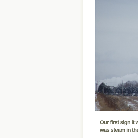
Our first sign i
was steam in the