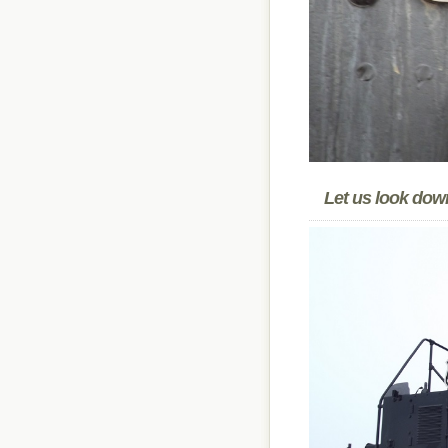
Let us look down