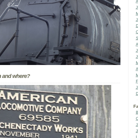
A
J
M
J
D
O
S
A
J
J
M
A
en and where?
M
F
J
D
Fa
B
C
J
J
L