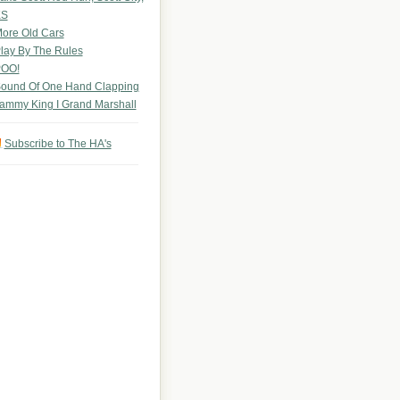
KS
ore Old Cars
lay By The Rules
OO!
ound Of One Hand Clapping
ammy King I Grand Marshall
Subscribe to The HA's