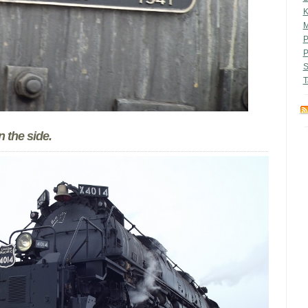
M
P
P
S
T
 the side.