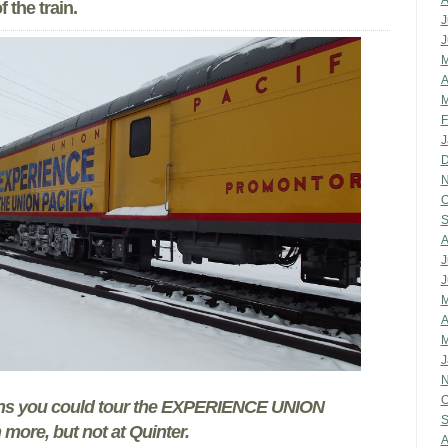
A
 the train.
J
J
M
A
M
F
J
D
N
O
S
A
J
J
M
A
M
J
N
O
ons you could tour the EXPERIENCE UNION
S
 more, but not at Quinter.
A