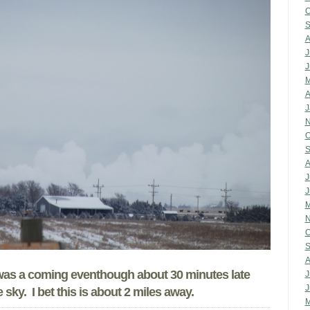
O
S
A
J
J
M
A
J
N
O
S
A
J
J
M
N
O
S
A
t was a coming eventhough about 30 minutes late
J
J
 sky. I bet this is about 2 miles away.
M