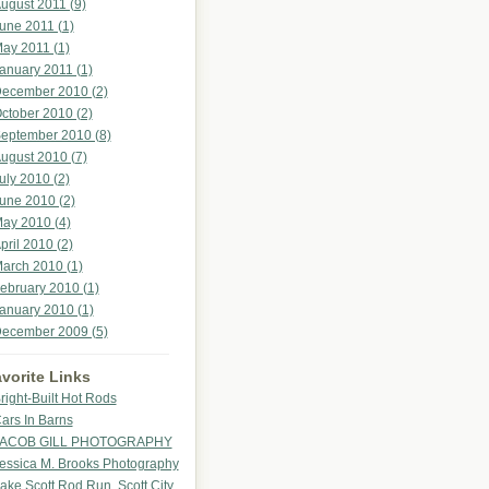
ugust 2011 (9)
une 2011 (1)
ay 2011 (1)
anuary 2011 (1)
ecember 2010 (2)
ctober 2010 (2)
eptember 2010 (8)
ugust 2010 (7)
uly 2010 (2)
une 2010 (2)
ay 2010 (4)
pril 2010 (2)
arch 2010 (1)
ebruary 2010 (1)
anuary 2010 (1)
ecember 2009 (5)
vorite Links
right-Built Hot Rods
ars In Barns
ACOB GILL PHOTOGRAPHY
essica M. Brooks Photography
ake Scott Rod Run, Scott City,